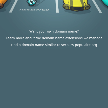
Want your own domain name?
Learn more about the domain name extensions we manage
Find a domain name similar to secours-populaire.org