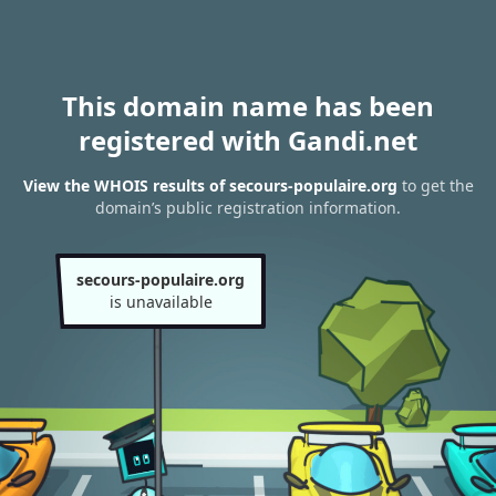
This domain name has been
registered with Gandi.net
View the WHOIS results of secours-populaire.org
to get the
domain’s public registration information.
secours-populaire.org
is unavailable